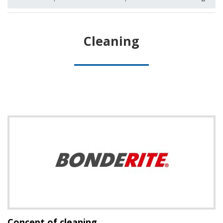
Cleaning
Concept of cleaning