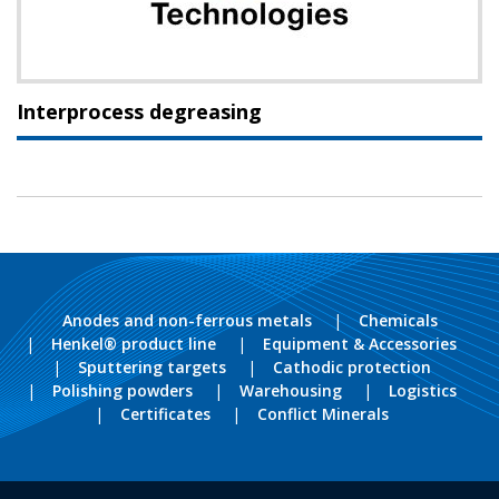
Interprocess degreasing
Anodes and non-ferrous metals
Chemicals
Henkel® product line
Equipment & Accessories
Sputtering targets
Cathodic protection
Polishing powders
Warehousing
Logistics
Certificates
Conflict Minerals