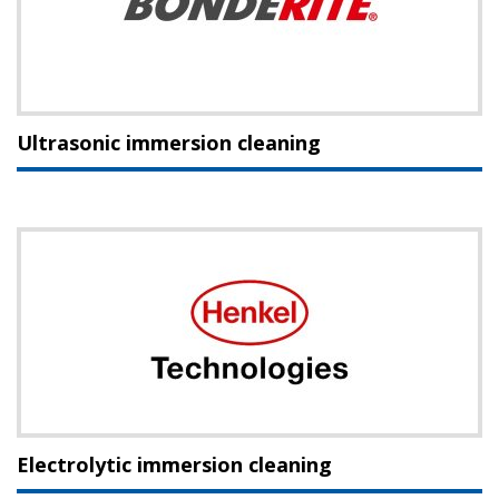
Ultrasonic immersion cleaning
Electrolytic immersion cleaning