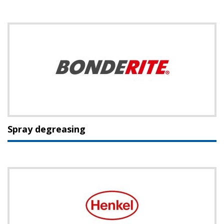
Spray degreasing