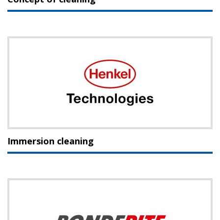
Immersion cleaning