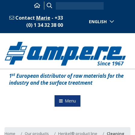
Contact
Marie
- +33
ENGLISH
(0) 1 34 32 38 00
st
1
European distributor of raw materials for the
industry and the surface treatment
Menu
Home
Our products
Henkel® product line
Cleaning