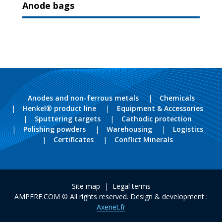
Anode bags
Anodes and non-ferrous metals
Chemicals
Henkel® product line
Equipment & Accessories
Sputtering targets
Cathodic protection
Polishing powders
Warehousing
Logistics
Certificates
Conflict Minerals
Site map
Legal terms
AMPERE.COM © All rights reserved. Design & development :
Axenet.fr