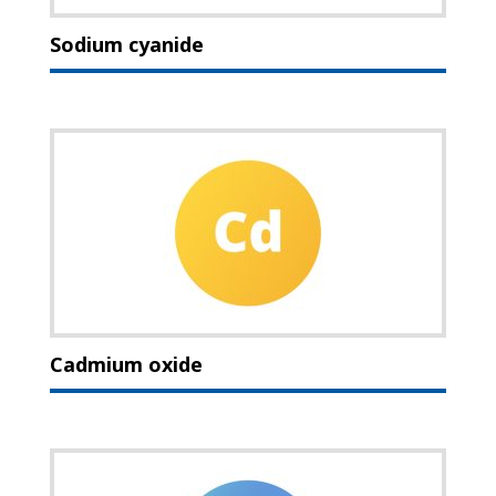
Sodium cyanide
Cadmium oxide