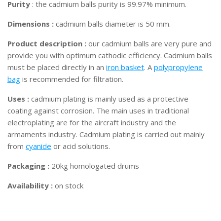
Purity
: the cadmium balls purity is 99.97% minimum.
Dimensions :
cadmium balls diameter is 50 mm.
Product description :
our cadmium balls are very pure and
provide you with optimum cathodic efficiency. Cadmium balls
must be placed directly in an
iron basket
. A
polypropylene
bag
is recommended for filtration.
Uses :
cadmium plating is mainly used as a protective
coating against corrosion. The main uses in traditional
electroplating are for the aircraft industry and the
armaments industry. Cadmium plating is carried out mainly
from
cyanide
or acid solutions.
Packaging :
20kg homologated drums
Availability :
on stock