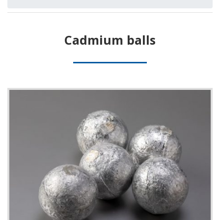
Cadmium balls