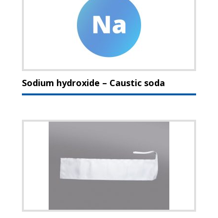
Sodium hydroxide – Caustic soda