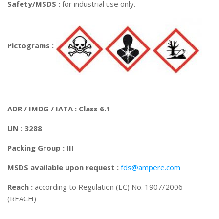
Safety/MSDS :
for industrial use only.
Pictograms :
ADR / IMDG / IATA : Class 6.1
UN : 3288
Packing Group : III
MSDS available upon request :
fds@ampere.com
Reach :
according to Regulation (EC) No. 1907/2006
(REACH)