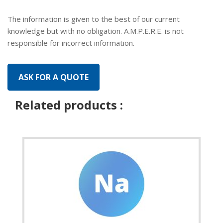
The information is given to the best of our current
knowledge but with no obligation. A.M.P.E.R.E. is not
responsible for incorrect information.
Related products :