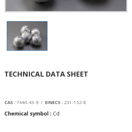
TECHNICAL DATA SHEET
CAS :
7440-43-9 /
EINECS :
231-152-8
Chemical symbol :
Cd