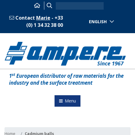
Contact
Marie
- +33
ENGLISH
(0) 1 34 32 38 00
st
1
European distributor of raw materials for the
industry and the surface treatment
Menu
Home
Cadmium balls