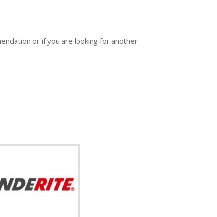
endation or if you are looking for another