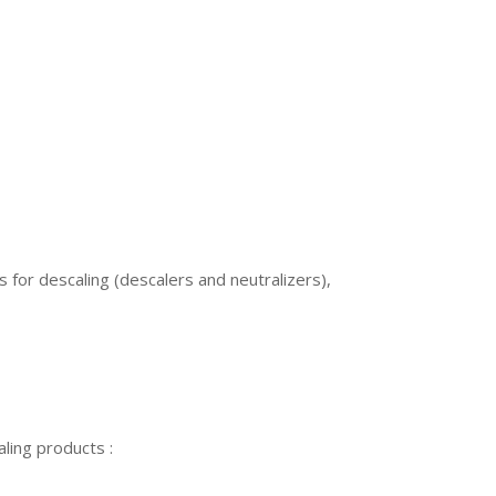
 for descaling (descalers and neutralizers),
ling products :