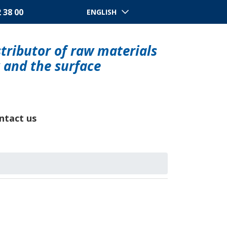
2 38 00
ENGLISH
tributor of raw materials
y and the surface
ntact us