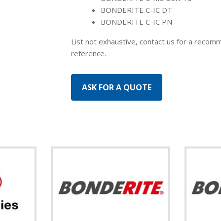
BONDERITE C-IC DT
BONDERITE C-IC PN
List not exhaustive, contact us for a recomm
reference.