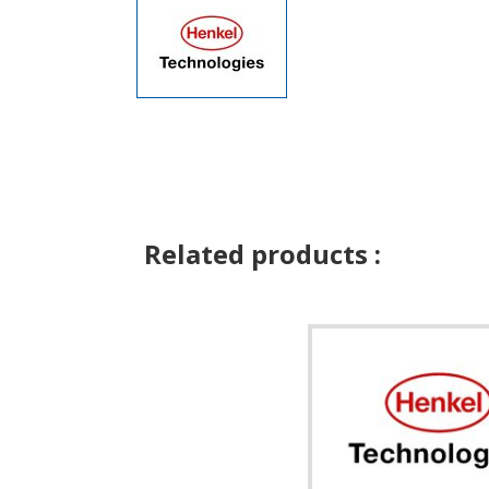
Related products :