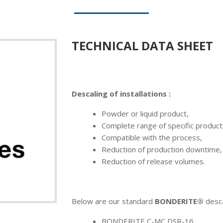
TECHNICAL DATA SHEET
Descaling of installations :
Powder or liquid product,
Complete range of specific products
Compatible with the process,
Reduction of production downtime,
Reduction of release volumes.
Below are our standard
BONDERITE®
desca
BONDERITE C-MC DSR-16