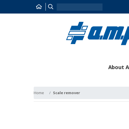
About A
Home
Scale remover