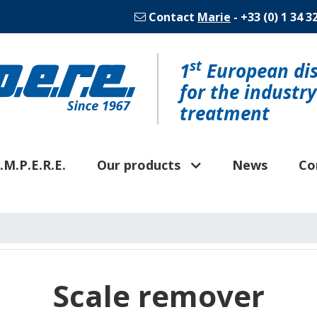
Contact
Marie
- +33 (0) 1 34 3
st
1
European dis
for the industr
treatment
.M.P.E.R.E.
Our products
News
Co
Scale remover