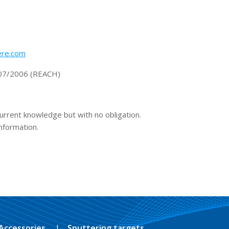
re.com
1907/2006 (REACH)
current knowledge but with no obligation.
information.
Accessories
Sputtering targets