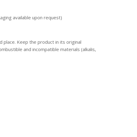
aging available upon request)
ed place. Keep the product in its original
mbustible and incompatible materials (alkalis,