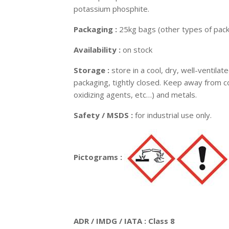
potassium phosphite.
Packaging :
25kg bags (other types of pack
Availability :
on stock
Storage :
store in a cool, dry, well-ventilat
packaging, tightly closed. Keep away from co
oxidizing agents, etc…) and metals.
Safety / MSDS :
for industrial use only.
Pictograms :
ADR / IMDG / IATA : Class 8