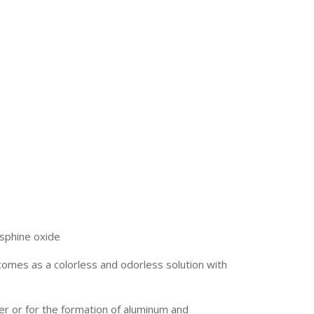
sphine oxide
omes as a colorless and odorless solution with
zer or for the formation of aluminum and