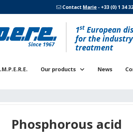
Contact
Marie
- +33 (0) 1 34 3
st
1
European dis
for the industr
treatment
.M.P.E.R.E.
Our products
News
Co
Phosphorous acid