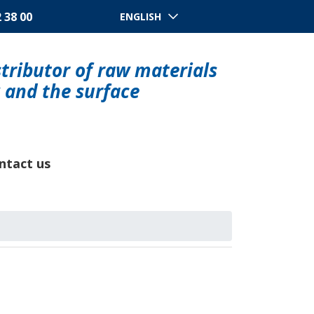
2 38 00
ENGLISH
tributor of raw materials
y and the surface
ntact us