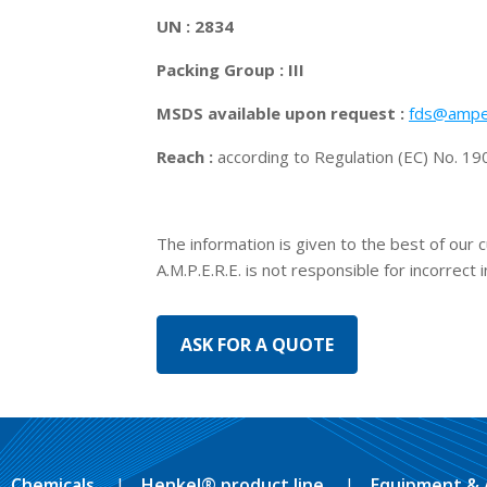
UN : 2834
Packing Group : III
MSDS available upon request :
fds@ampe
Reach :
according to Regulation (EC) No. 
The information is given to the best of our 
A.M.P.E.R.E. is not responsible for incorrect 
Chemicals
Henkel® product line
Equipment & 