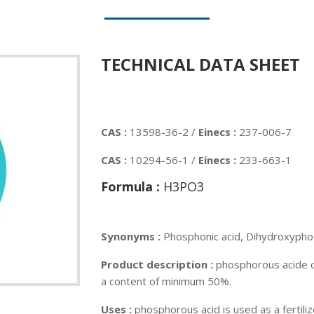
TECHNICAL DATA SHEET
CAS :
13598-36-2 /
Einecs :
237-006-7
CAS :
10294-56-1 /
Einecs :
233-663-1
Formula :
H3PO3
Synonyms :
Phosphonic acid, Dihydroxypho
Product description :
phosphorous acide c
a content of minimum 50%.
Uses :
phosphorous acid is used as a fertili