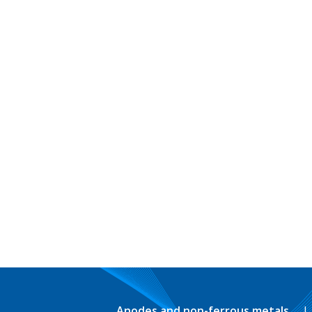
Anodes and non-ferrous metals