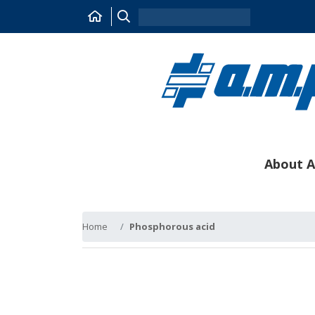
About A
Home
Phosphorous acid