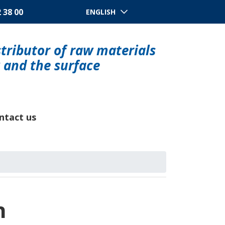
2 38 00
ENGLISH
tributor of raw materials
y and the surface
ntact us
n