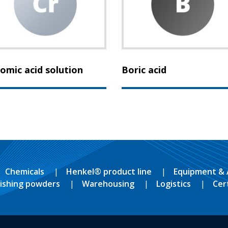
omic acid solution
Boric acid
Chemicals
Henkel® product line
Equipment & 
lishing powders
Warehousing
Logistics
Cer