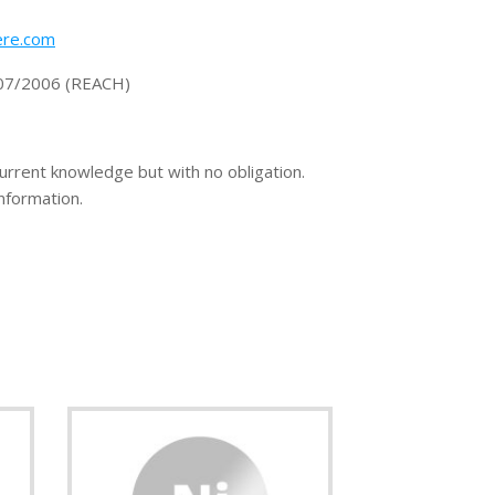
re.com
1907/2006 (REACH)
current knowledge but with no obligation.
information.