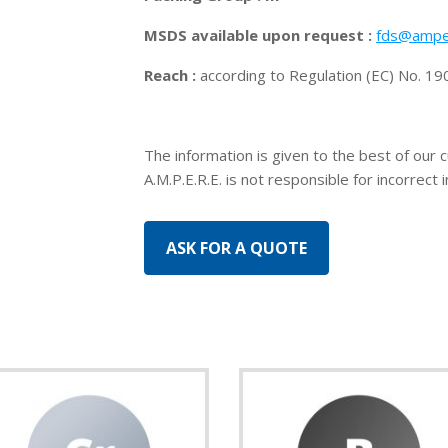
MSDS available upon request :
fds@ampe
Reach :
according to Regulation (EC) No. 
The information is given to the best of our 
A.M.P.E.R.E. is not responsible for incorrect 