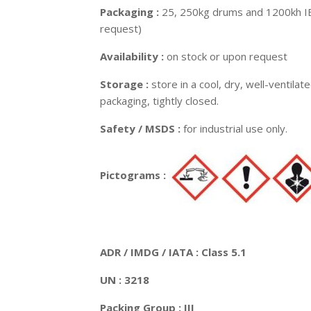
Packaging :
25, 250kg drums and 1200kh IB
request)
Availability :
on stock or upon request
Storage :
store in a cool, dry, well-ventilat
packaging, tightly closed.
Safety / MSDS :
for industrial use only.
Pictograms :
ADR / IMDG / IATA : Class 5.1
UN : 3218
Packing Group : III