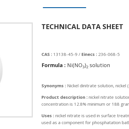
TECHNICAL DATA SHEET
CAS :
13138-45-9 /
Einecs :
236-068-5
Formula :
Ni(NO
)
solution
3
2
Synonyms :
Nickel dinitrate solution, nickel (
Product description :
nickel nitrate soluti
concentration is 12.8% minimum or 188 gram
Uses :
nickel nitrate is used in surface treatm
used as a component for phosphatation baths