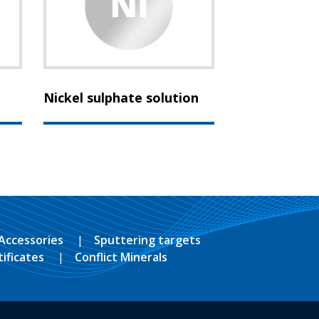
Nickel sulphate solution
Accessories
Sputtering targets
tificates
Conflict Minerals