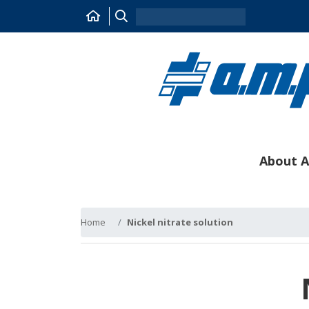
About A
Home
Nickel nitrate solution