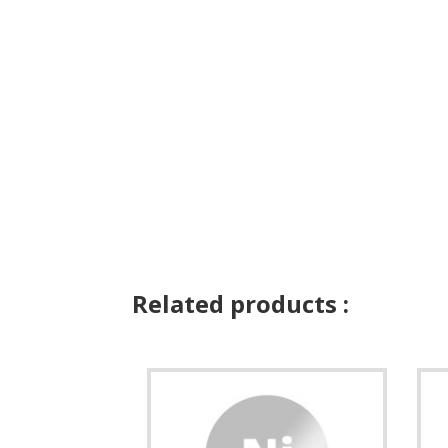
Related products :