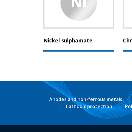
Nickel sulphamate
Chr
Anodes and non-ferrous metals
Cathodic protection
Po