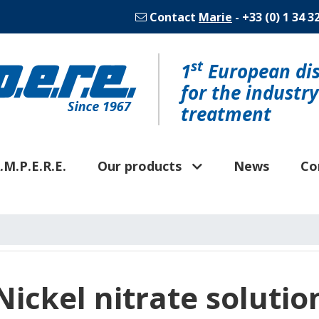
Contact
Marie
- +33 (0) 1 34 3
st
1
European dis
for the industr
treatment
.M.P.E.R.E.
Our products
News
Co
Nickel nitrate solutio