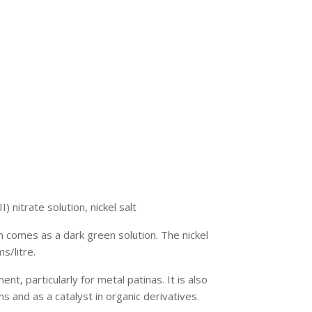
II) nitrate solution, nickel salt
on comes as a dark green solution. The nickel
s/litre.
ent, particularly for metal patinas. It is also
 and as a catalyst in organic derivatives.