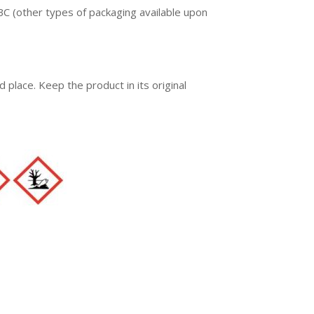
C (other types of packaging available upon
ed place. Keep the product in its original